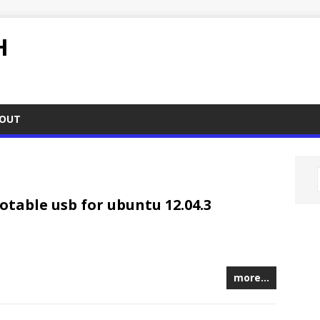
H
OUT
table usb for ubuntu 12.04.3
more…