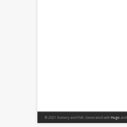
© 2021 Scenery and Fish.
Generated with
Hugo
an