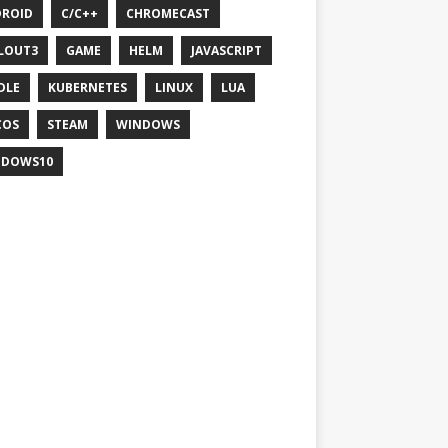
ROID
C/C++
CHROMECAST
LOUT3
GAME
HELM
JAVASCRIPT
DLE
KUBERNETES
LINUX
LUA
COS
STEAM
WINDOWS
NDOWS10