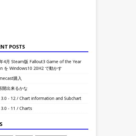
ENT POSTS
年4月 Steam版 Fallout3 Game of the Year
ion を Windows10 20H2 で動かす
omecast購入
再開出来るかな
3.0 - 12 / Chart information and Subchart
3.0 - 11 / Charts
S