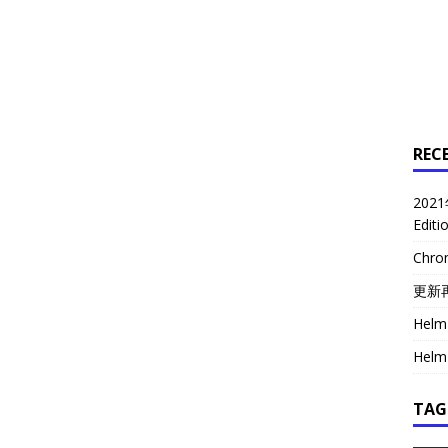
REC
2021
Edit
Chr
更新
Helm 
Helm 
TAG