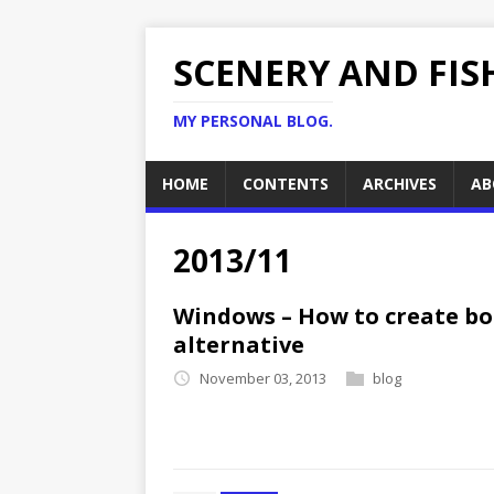
SCENERY AND FIS
MY PERSONAL BLOG.
HOME
CONTENTS
ARCHIVES
AB
2013/11
Windows – How to create boo
alternative
November 03, 2013
blog